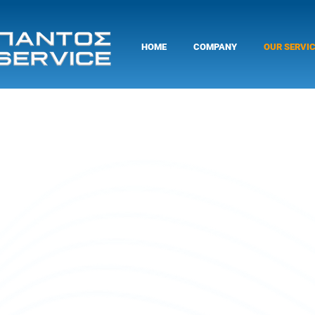
HOME
COMPANY
OUR SERVI