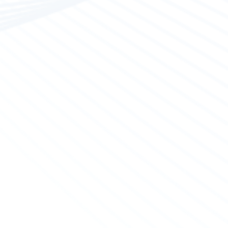
aintenance
ialized partners undertake polyester constructions,
g hull paint and deck glosses as well as various other
inflatable and polyester boats.