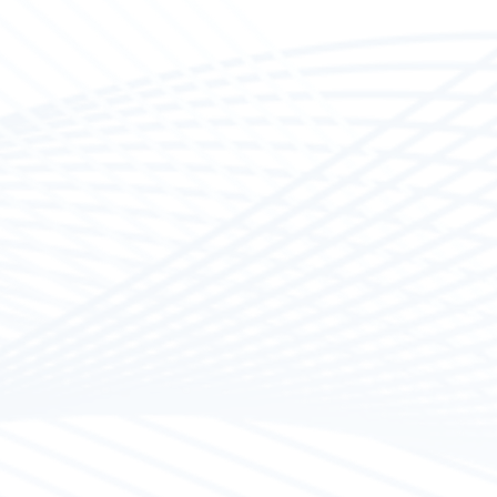
work on small &
rtified materials
d, Ultraflex,