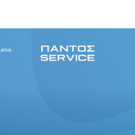
Lamia,