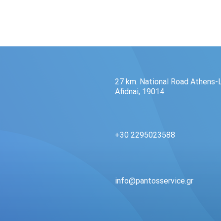
27 km. National Road Athens-
Afidnai, 19014
+30 2295023588
info@pantosservice.gr