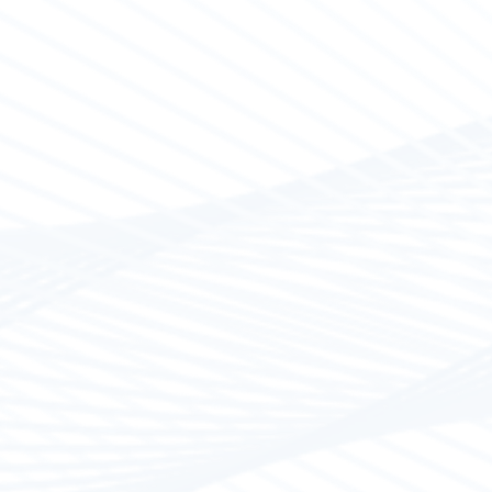
Electrical Control
Our workshop undertakes to carry out electrical 
large vessels. Our specialized technicians use ce
from companies such as BlueSea, Osculati, Attwoo
Victron, Lenco.