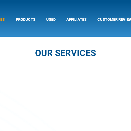
CES
PRODUCTS
USED
AFFILIATES
CUSTOMER REVIE
OUR SERVICES
Service of Outboard Motors
The service department consists of Pantos Sp
outboard mechanic, along with his assistant te
your needs for the correct operation of the ma