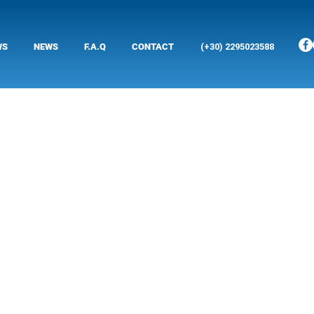
WS
NEWS
F.A.Q
CONTACT
(+30) 2295023588
yridon, a graduate
chnicians, to cover
chines.