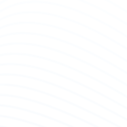
Diag
Our q
check
encou
asses