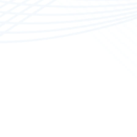
Boat M
Our spec
polishin
work in 