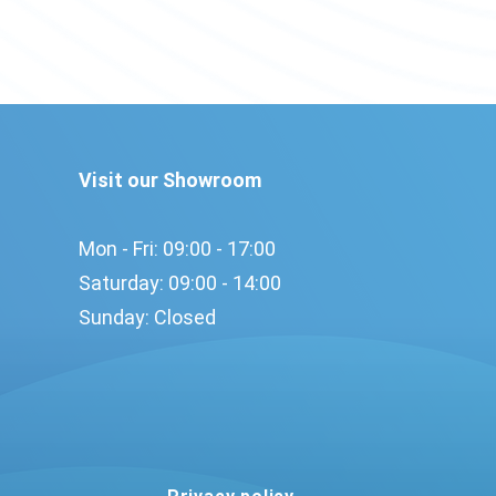
Visit our Showroom
Mon - Fri: 09:00 - 17:00​
Saturday: 09:00 - 14:00​
Sunday: Closed