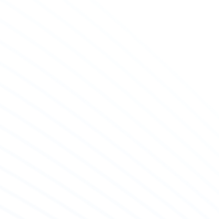
nostic Checks & Sales Appraisals
ualified staff is ready to offer you with diagnostic
s before buying an engine or when you have
ntered a problem, as well as undertaking the
sment and costing of one buying and selling.