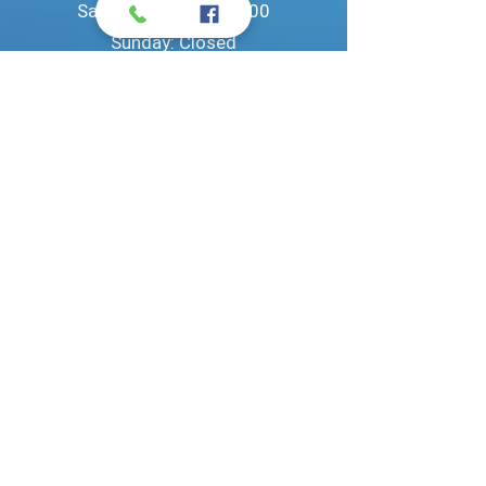
Saturday: 09:00 - 14:00​
Sunday: Closed
Privacy policy
©
2023 Pantos Service | All rights reserved.