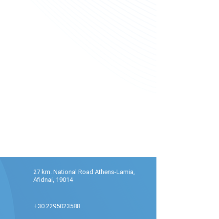
27 km. National Road Athens-Lamia,
Afidnai, 19014
+30 2295023588