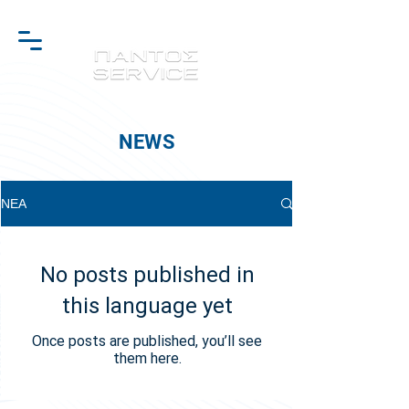
NEWS
ΝΕΑ
No posts published in
this language yet
Once posts are published, you’ll see
them here.