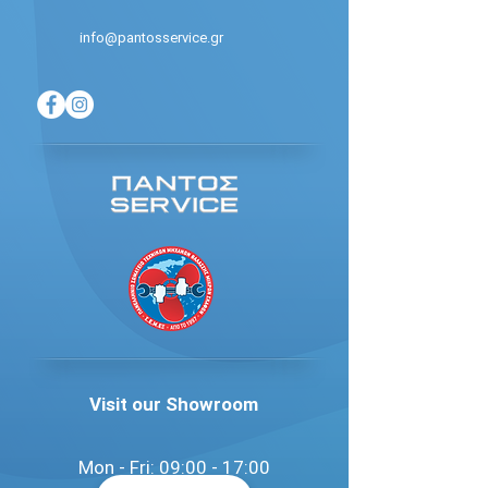
info@pantosservice.gr
Visit our Showroom
Mon - Fri: 09:00 - 17:00​